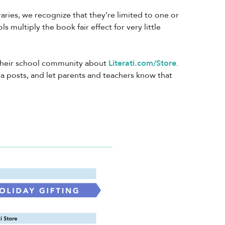
ries, we recognize that they’re limited to one or
s multiply the book fair effect for very little
 their school community about
Literati.com/Store
.
ia posts, and let parents and teachers know that