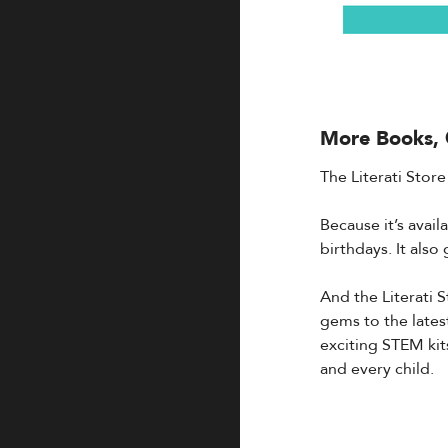
More Books, 
The Literati Store
Because it’s avai
birthdays. It als
And the Literati 
gems to the lates
exciting STEM kit
and every child.