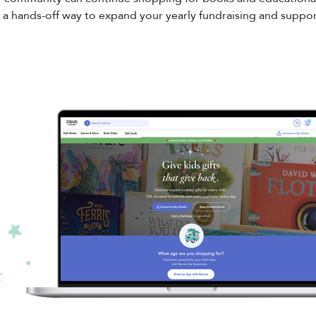
 a hands-off way to expand your yearly fundraising and support