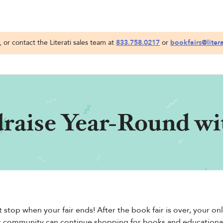
or contact the Literati sales team at
833.758.0217
or
bookfairs@liter
raise Year-Round wit
 stop when your fair ends! After the book fair is over, your 
r community can continue shopping for books and educational p