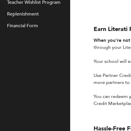
Teacher Wishlist Program
Replenishment
Financial Form
Earn Literati
When you’re not c
through your Liter
Your school will e
Use Partner Credit
more partners to
You can redeem yo
Credit Marketpla
Hassle-Free F