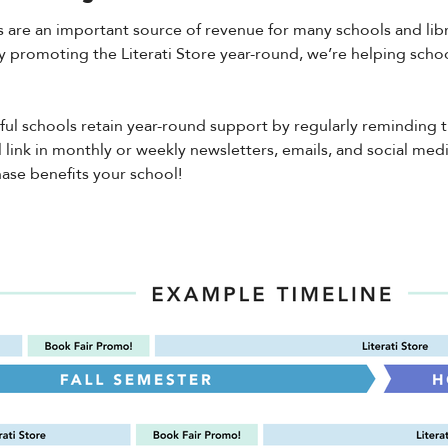
 are an important source of revenue for many schools and libra
By promoting the Literati Store year-round, we’re helping school
ful schools retain year-round support by regularly reminding
 link in monthly or weekly newsletters, emails, and social med
ase benefits your school!