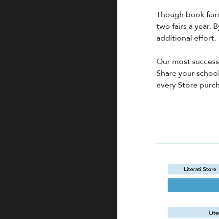
Though book fairs
two fairs a year. 
additional effort.
Our most success
Share your school
every Store purch