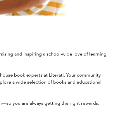
raising and inspiring a school-wide love of learning
n-house book experts at Literati. Your community
xplore a wide selection of books and educational
in—so you are always getting the right rewards.