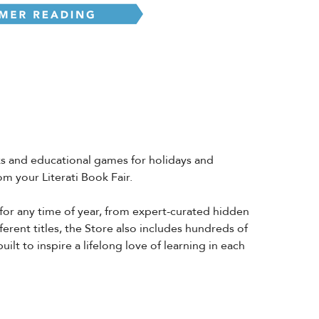
oks and educational games for holidays and
m your Literati Book Fair.
 for any time of year, from expert-curated hidden
ferent titles, the Store also includes hundreds of
lt to inspire a lifelong love of learning in each