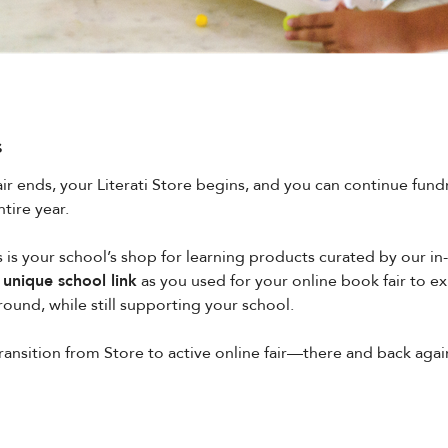
s
air ends, your Literati Store begins, and you can continue fund
tire year.
 is your school’s shop for learning products curated by our i
unique school link
as you used for your online book fair to e
round, while still supporting your school.
transition from Store to active online fair—there and back aga