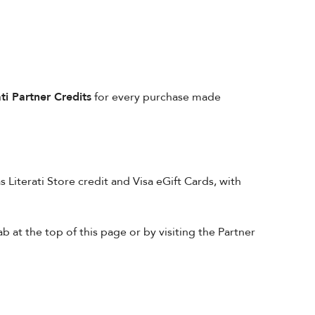
ati Partner Credits
for every purchase made
 Literati Store credit and Visa eGift Cards, with
at the top of this page or by visiting the Partner