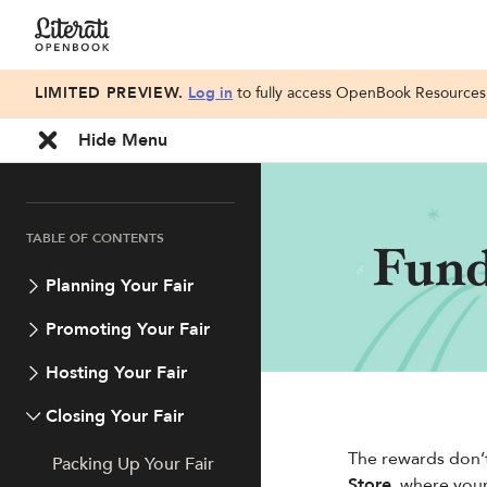
LIMITED PREVIEW.
Log in
to fully access OpenBook Resources, 
Hide Menu
TABLE OF CONTENTS
Fund
Planning Your Fair
Promoting Your Fair
Hosting Your Fair
Closing Your Fair
The rewards don’t
Packing Up Your Fair
Store
, where you