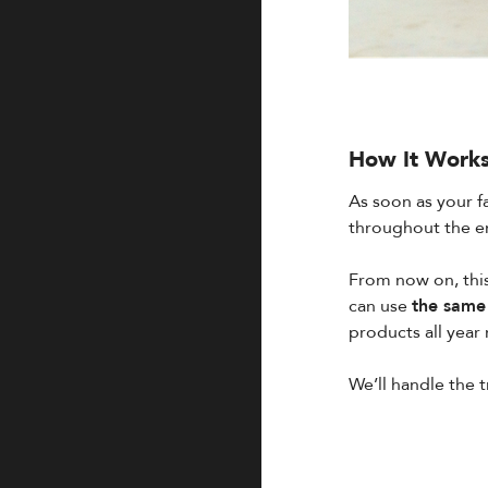
How It Work
As soon as your f
throughout the en
From now on, this
can use
the same 
products all year 
We’ll handle the 