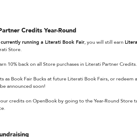
 Partner Credits Year-Round
urrently running a Literati Book Fair
, you will still earn
Liter
ati Store.
arn 10% back on all Store purchases in Literati Partner Credits.
s as Book Fair Bucks at future Literati Book Fairs, or redeem as
 be announced soon!
ur credits on OpenBook by going to the Year-Round Store tab 
ce.
undraising