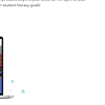
 student literacy goals!