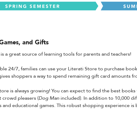
Games, and Gifts
 is a great source of learning tools for parents and teachers!
lable 24/7, families can use your Literati Store to purchase bo
o gives shoppers a way to spend remaining gift card amounts fro
Store is always growing! You can expect to find the best books
t crowd pleasers (
Dog Man
included). In addition to 10,000 dif
s and educational games. This robust shopping experience is bui