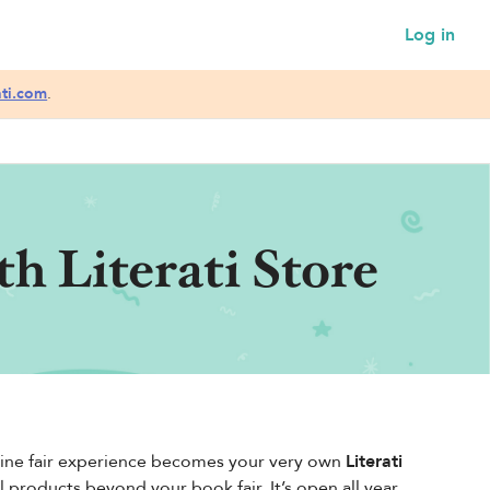
Log in
ati.com
.
h Literati Store
online fair experience becomes your very own
Literati
roducts beyond your book fair. It’s open all year