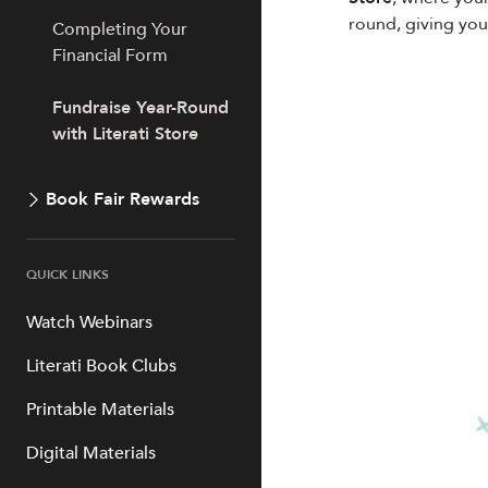
round, giving you
Completing Your
Financial Form
Fundraise Year-Round
with Literati Store
Book Fair Rewards
QUICK LINKS
Watch Webinars
Literati Book Clubs
Printable Materials
Digital Materials