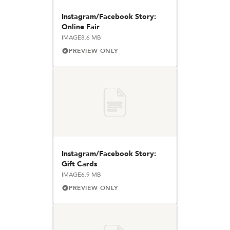
Instagram/Facebook Story:
Online Fair
IMAGE
8.6 MB
PREVIEW ONLY
Instagram/Facebook Story:
Gift Cards
IMAGE
6.9 MB
PREVIEW ONLY