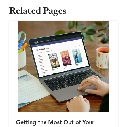
Related Pages
Getting the Most Out of Your