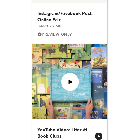
Instagram/Facebook Post:
Online Fair
IMAGE
7.9 MB
PREVIEW ONLY
YouTube Video: Literati
Book Clubs