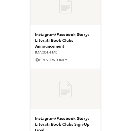
Instagram/Facebook Story:
Literati Book Clubs
Announcement
IMAGE
4.4 MB
PREVIEW ONLY
Instagram/Facebook Story:
Literati Book Clubs Sign-Up
Goal