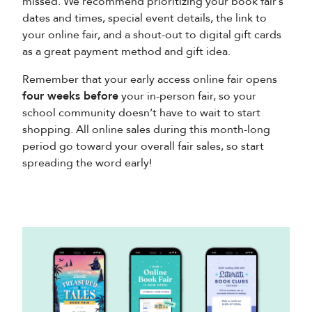
missed. We recommend prioritizing your book fair’s
dates and times, special event details, the link to
your online fair, and a shout-out to digital gift cards
as a great payment method and gift idea.
Remember that your early access online fair opens
four weeks before
your in-person fair, so your
school community doesn’t have to wait to start
shopping. All online sales during this month-long
period go toward your overall fair sales, so start
spreading the word early!