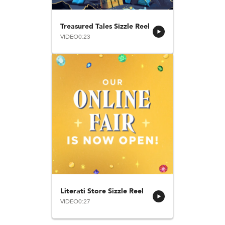
Treasured Tales Sizzle Reel
VIDEO
0:23
Literati Store Sizzle Reel
VIDEO
0:27