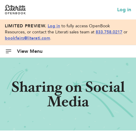
Log in
LIMITED PREVIEW.
Log in
to fully access OpenBook
Resources, or contact the Literati sales team at
833.758.0217
or
bookfairs@literati.com
.
View Menu
Sharing on Social
Media