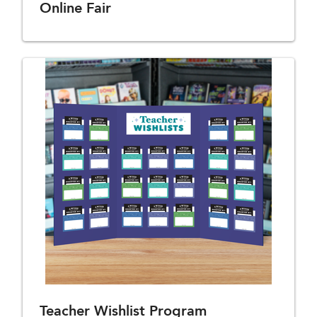
Online Fair
Teacher Wishlist Program