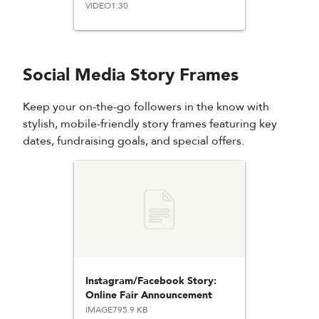
VIDEO
1:30
Social Media Story Frames
Keep your on-the-go followers in the know with
stylish, mobile-friendly story frames featuring key
dates, fundraising goals, and special offers.
Instagram/Facebook Story:
Online Fair Announcement
IMAGE
795.9 KB