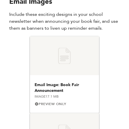
Email Images
Include these exciting designs in your school
newsletter when announcing your book fair, and use
them as banners to liven up reminder emails.
Email Image: Book Fair
Announcement
IMAGE
17.1 MB
PREVIEW ONLY