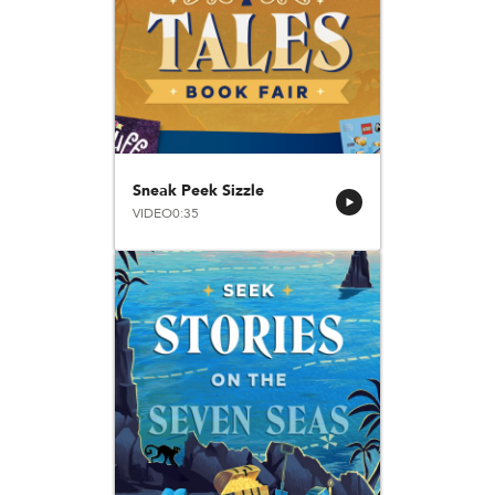
Sneak Peek Sizzle
VIDEO
0:35