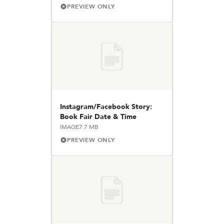
PREVIEW ONLY
Instagram/Facebook Story:
Book Fair Date & Time
IMAGE
7.7 MB
PREVIEW ONLY