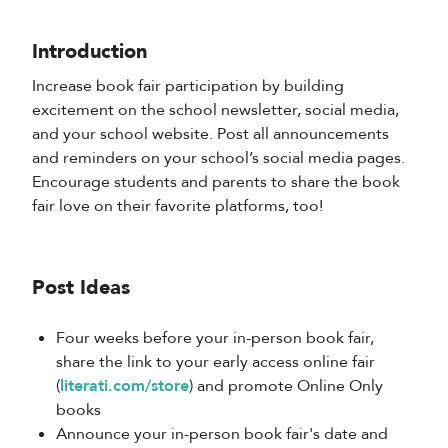
Introduction
Increase book fair participation by building
excitement on the school newsletter, social media,
and your school website. Post all announcements
and reminders on your school’s social media pages.
Encourage students and parents to share the book
fair love on their favorite platforms, too!
Post Ideas
Four weeks before your in-person book fair,
share the link to your early access online fair
(
literati.com/store
) and promote Online Only
books
Announce your in-person book fair's date and