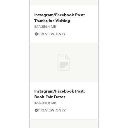
Instagram/Facebook Post:
Thanks for Visiting
IMAGE
6.4 MB
PREVIEW ONLY
Instagram/Facebook Post:
Book Fair Dates
IMAGE
5.0 MB
PREVIEW ONLY