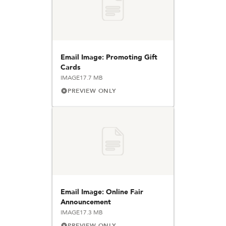
Email Image: Promoting Gift
Cards
IMAGE
17.7 MB
PREVIEW ONLY
Email Image: Online Fair
Announcement
IMAGE
17.3 MB
PREVIEW ONLY