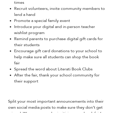
times
Recruit volunteers, invite community members to
lend a hand
Promote a special family event
Introduce your digital and in-person teacher
wishlist program
Remind parents to purchase digital gift cards for
their students
Encourage gift card donations to your school to
help make sure all students can shop the book
fair
Spread the word about Literati Book Clubs
After the fair, thank your school community for
their support
Split your most important announcements into their
own social media posts to make sure they don’t get