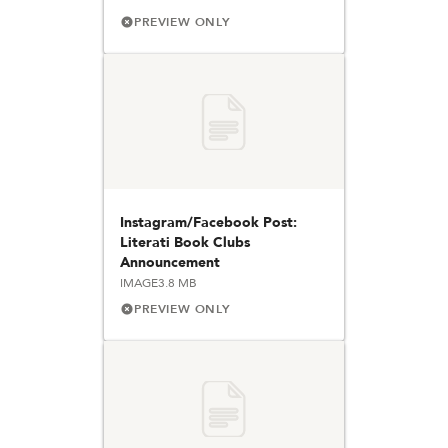
PREVIEW ONLY
Instagram/Facebook Post:
Literati Book Clubs
Announcement
IMAGE
3.8 MB
PREVIEW ONLY