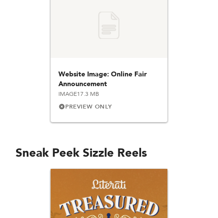
Website Image: Online Fair
Announcement
IMAGE
17.3 MB
PREVIEW ONLY
Sneak Peek Sizzle Reels