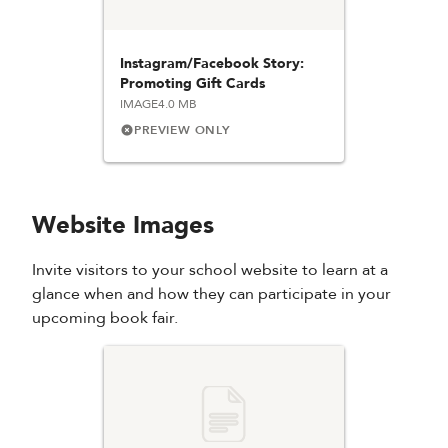
Instagram/Facebook Story:
Promoting Gift Cards
IMAGE
4.0 MB
PREVIEW ONLY
Website Images
Invite visitors to your school website to learn at a
glance when and how they can participate in your
upcoming book fair.