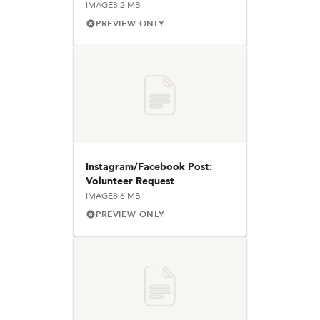
IMAGE
8.2 MB
PREVIEW ONLY
Instagram/Facebook Post:
Volunteer Request
IMAGE
8.6 MB
PREVIEW ONLY