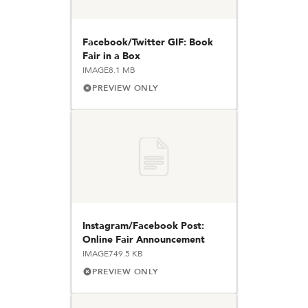
Facebook/Twitter GIF: Book
Fair in a Box
IMAGE
8.1 MB
PREVIEW ONLY
Instagram/Facebook Post:
Online Fair Announcement
IMAGE
749.5 KB
PREVIEW ONLY