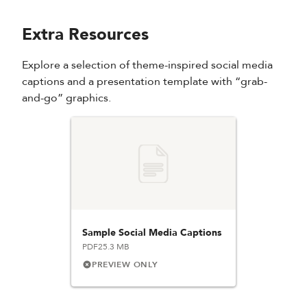
Extra Resources
Explore a selection of theme-inspired social media
captions and a presentation template with “grab-
and-go” graphics.
Sample Social Media Captions
PDF
25.3 MB
PREVIEW ONLY