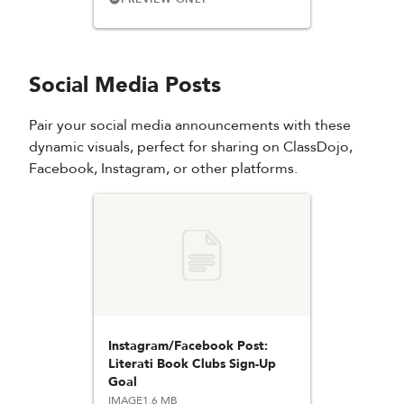
Social Media Posts
Pair your social media announcements with these
dynamic visuals, perfect for sharing on ClassDojo,
Facebook, Instagram, or other platforms.
Instagram/Facebook Post:
Literati Book Clubs Sign-Up
Goal
IMAGE
1.6 MB