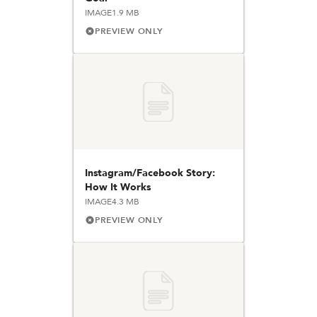
IMAGE
1.9 MB
PREVIEW ONLY
Instagram/Facebook Story:
How It Works
IMAGE
4.3 MB
PREVIEW ONLY