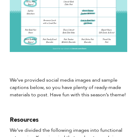
We’ve provided social media images and sample
captions below, so you have plenty of ready-made
materials to post. Have fun with this season’s theme!
Resources
We’ve divided the following images into functional