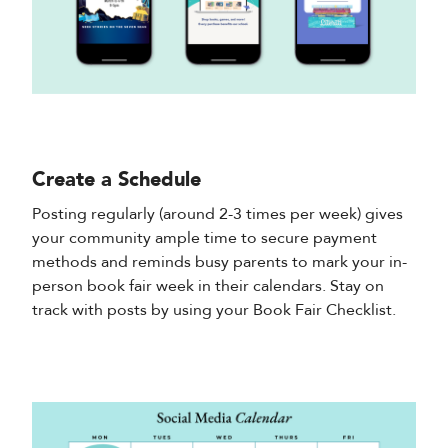
Create a Schedule
Posting regularly (around 2-3 times per week) gives
your community ample time to secure payment
methods and reminds busy parents to mark your in-
person book fair week in their calendars. Stay on
track with posts by using your Book Fair Checklist.