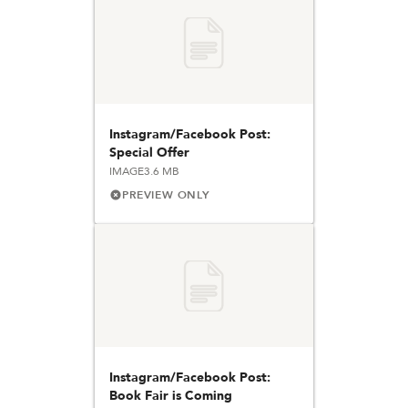
Instagram/Facebook Post:
Special Offer
IMAGE
3.6 MB
PREVIEW ONLY
Instagram/Facebook Post:
Book Fair is Coming