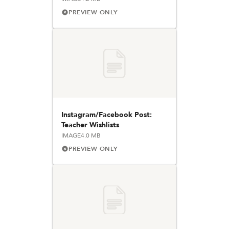
PREVIEW ONLY
Instagram/Facebook Post:
Teacher Wishlists
IMAGE
4.0 MB
PREVIEW ONLY