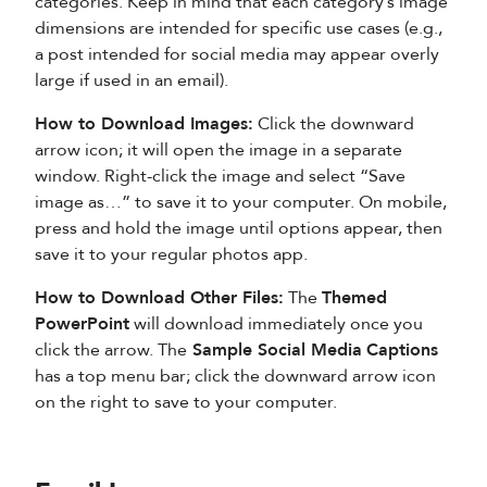
categories. Keep in mind that each category’s image
dimensions are intended for specific use cases (e.g.,
a post intended for social media may appear overly
large if used in an email).
How to Download Images:
Click the downward
arrow icon; it will open the image in a separate
window. Right-click the image and select “Save
image as…” to save it to your computer. On mobile,
press and hold the image until options appear, then
save it to your regular photos app.
How to Download Other Files:
The
Themed
PowerPoint
will download immediately once you
click the arrow. The
Sample Social Media
Captions
has a top menu bar; click the downward arrow icon
on the right to save to your computer.