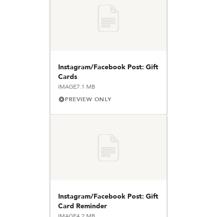
Instagram/Facebook Post: Gift
Cards
IMAGE
7.1 MB
PREVIEW ONLY
Instagram/Facebook Post: Gift
Card Reminder
IMAGE
4.2 MB