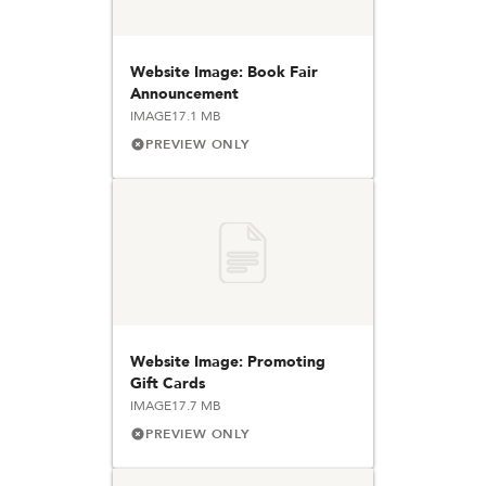
Website Image: Book Fair
Announcement
IMAGE
17.1 MB
PREVIEW ONLY
Website Image: Promoting
Gift Cards
IMAGE
17.7 MB
PREVIEW ONLY