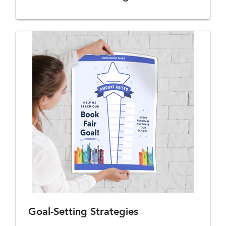
Goal-Setting Strategies