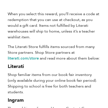
When you select this reward, you’ll receive a code at
redemption that you can use at checkout, as you
would a gift card. Items not fulfilled by Literati
warehouses will ship to home, unless it’s a teacher
wishlist item.
The Literati Store fulfills items sourced from many
Store partners. Shop Store partners at
literati.com/store
and read more about them below:
Literati
Shop familiar items from our book fair inventory
(only available during your online book fair period).
Shipping to school is free for both teachers and
students.
Ingram