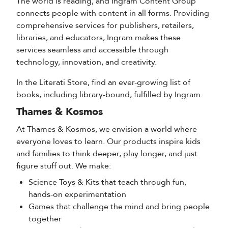
The world is reading, and Ingram Content Group
connects people with content in all forms. Providing
comprehensive services for publishers, retailers,
libraries, and educators, Ingram makes these
services seamless and accessible through
technology, innovation, and creativity.
In the Literati Store, find an ever-growing list of
books, including library-bound, fulfilled by Ingram.
Thames & Kosmos
At Thames & Kosmos, we envision a world where
everyone loves to learn. Our products inspire kids
and families to think deeper, play longer, and just
figure stuff out. We make:
Science Toys & Kits that teach through fun,
hands-on experimentation
Games that challenge the mind and bring people
together