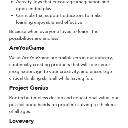
Activity Toys that encourage imagination and
open-ended play
Curricula that support educators to make
learning enjoyable and effective
Because when everyone loves to learn...the
possibilities are endless!
AreYouGame
We at AreYouGame are trailblazers in our industry,
continually creating products that will spark your
imagination, ignite your creativity, and encourage
critical thinking skills all while having fun.
Project Genius
Rooted in timeless design and educational value, our
puzzles bring hands-on problem-solving to thinkers
of all ages.
Lovevery