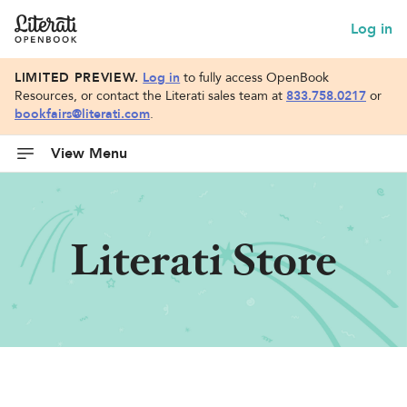
Log in
LIMITED PREVIEW.
Log in
to fully access OpenBook
Resources, or contact the Literati sales team at
833.758.0217
or
bookfairs@literati.com
.
View Menu
Literati Store