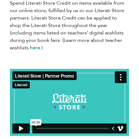
Spend Literati Store Credit on items available from
our online store, fulfilled by us or our Literati Store
partners. Literati Store Credit can be applied to
shop the Literati Store throughout the year
(including items listed on teachers’ digital wishlists
during your book fairs. (Learn more about teacher
wishlists
here
.)